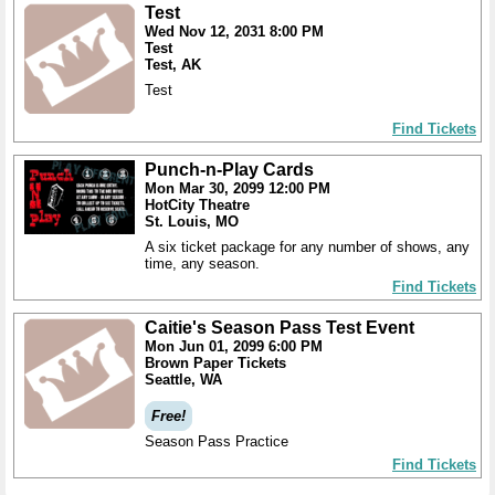
Test
Wed Nov 12, 2031 8:00 PM
Test
Test, AK
Test
Find Tickets
Punch-n-Play Cards
Mon Mar 30, 2099 12:00 PM
HotCity Theatre
St. Louis, MO
A six ticket package for any number of shows, any
time, any season.
Find Tickets
Caitie's Season Pass Test Event
Mon Jun 01, 2099 6:00 PM
Brown Paper Tickets
Seattle, WA
Free!
Season Pass Practice
Find Tickets