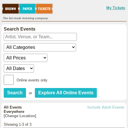
My Tickets
The fair-trade ticketing company.
Search Events
Online events only
or
All Events
Include Adult Events
Everywhere
[Change Location]
Showing 1-3 of 3